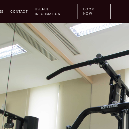
Menu
Home
USEFUL
BOOK
ES
CONTACT
NOW
INFORMATION
Promo
Room
Room
Back
Hotel Rooms
Apartment Rooms
Restaurant
Meetings
Facilities
Contact
Useful Information