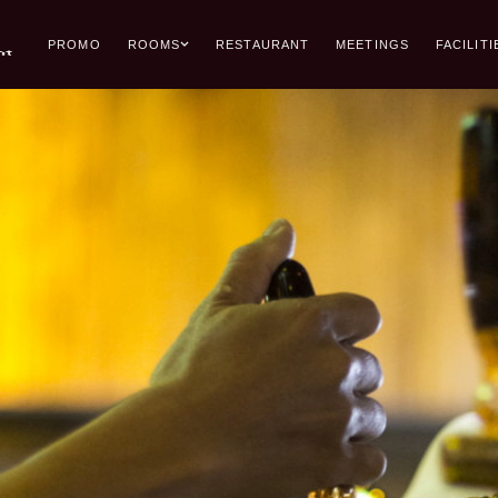
PROMO
ROOMS
RESTAURANT
MEETINGS
FACILITI