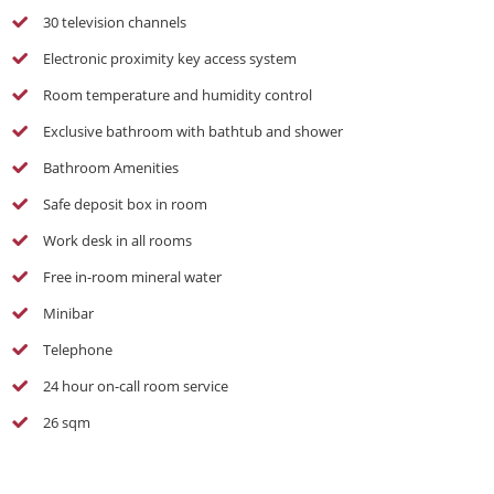
30 television channels
Electronic proximity key access system
Room temperature and humidity control
Exclusive bathroom with bathtub and shower
Bathroom Amenities
Safe deposit box in room
Work desk in all rooms
Free in-room mineral water
Minibar
Telephone
24 hour on-call room service
26 sqm