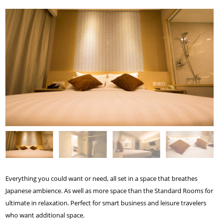
Everything you could want or need, all set in a space that breathes
Japanese ambience. As well as more space than the Standard Rooms for
ultimate in relaxation. Perfect for smart business and leisure travelers
who want additional space.