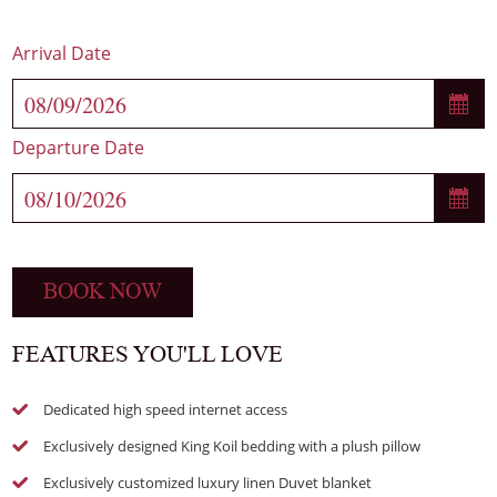
Arrival Date
Departure Date
BOOK NOW
FEATURES YOU'LL LOVE
Dedicated high speed internet access
Exclusively designed King Koil bedding with a plush pillow
Exclusively customized luxury linen Duvet blanket