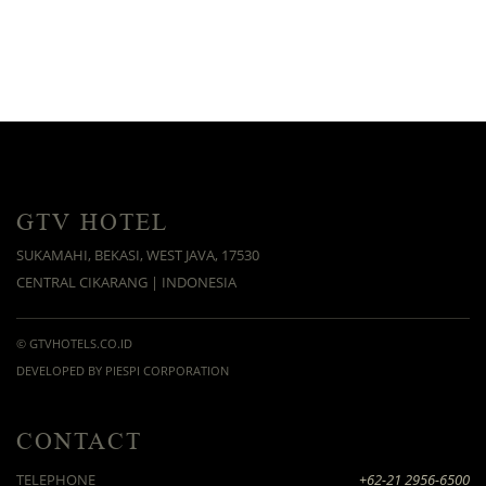
GTV HOTEL
SUKAMAHI, BEKASI, WEST JAVA, 17530
CENTRAL CIKARANG | INDONESIA
© GTVHOTELS.CO.ID
DEVELOPED BY PIESPI CORPORATION
CONTACT
TELEPHONE
+62-21 2956-6500