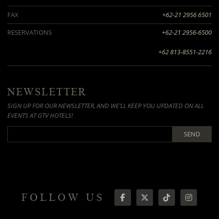
FAX
+62-21 2956 6501
RESERVATIONS
+62-21 2956-6500
+62 813-8551-2216
NEWSLETTER
SIGN UP FOR OUR NEWSLETTER, AND WE’LL KEEP YOU UPDATED ON ALL
EVENTS AT GTV HOTELS!
SEND
FOLLOW US