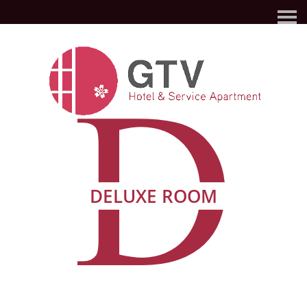
D
DELUXE ROOM